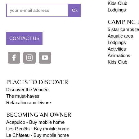
Kids Club
Lodgings
Ok
CAMPING 
5 star campsite
Aquatic area
CONTACT US
Lodgings
Activities
Animations
Kids Club
PLACES TO DISCOVER
Discover the Vendée
The must-haves
Relaxation and leisure
BECOMING AN OWNER
Acapulco - Buy mobile home
Les Genêts - Buy mobile home
Le Château - Buy mobile home