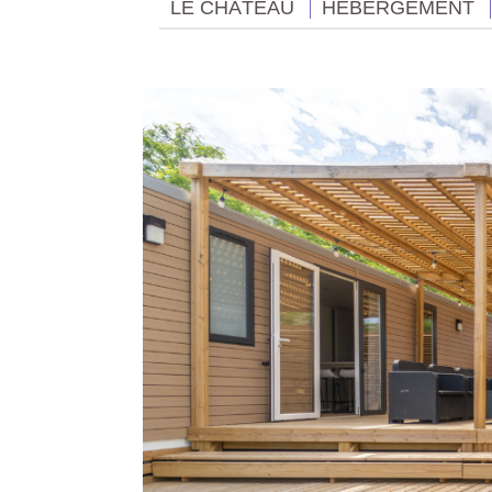
LE CHÂTEAU
HÉBERGEMENT