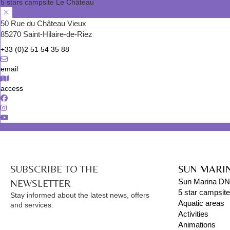
5 stars campsite Le Château
50 Rue du Château Vieux
85270 Saint-Hilaire-de-Riez
+33 (0)2 51 54 35 88
email
access
SUBSCRIBE TO THE
SUN MARI
NEWSLETTER
Sun Marina D
5 star campsit
Stay informed about the latest news, offers
Aquatic areas
and services.
Activities
Animations