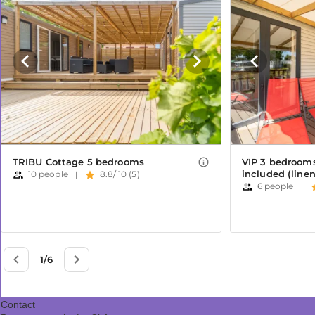
Contact