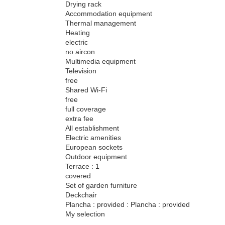
Drying rack
Accommodation equipment
Thermal management
Heating
electric
no aircon
Multimedia equipment
Television
free
Shared Wi-Fi
free
full coverage
extra fee
All establishment
Electric amenities
European sockets
Outdoor equipment
Terrace : 1
covered
Set of garden furniture
Deckchair
Plancha : provided : Plancha : provided
My selection