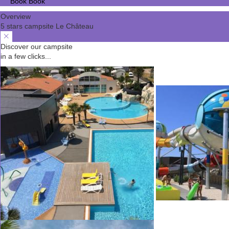
Book
Book
Overview
5 stars campsite Le Château
Discover our campsite
in a few clicks...