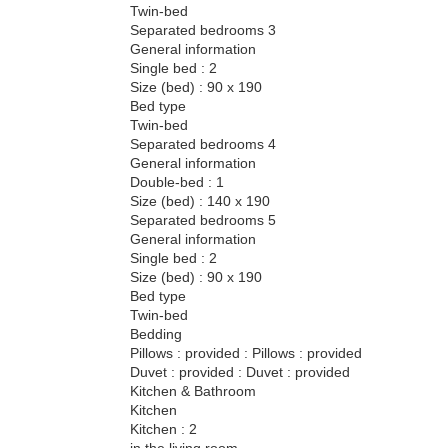
Twin-bed
Separated bedrooms 3
General information
Single bed : 2
Size (bed) : 90 x 190
Bed type
Twin-bed
Separated bedrooms 4
General information
Double-bed : 1
Size (bed) : 140 x 190
Separated bedrooms 5
General information
Single bed : 2
Size (bed) : 90 x 190
Bed type
Twin-bed
Bedding
Pillows : provided : Pillows : provided
Duvet : provided : Duvet : provided
Kitchen & Bathroom
Kitchen
Kitchen : 2
in the living room