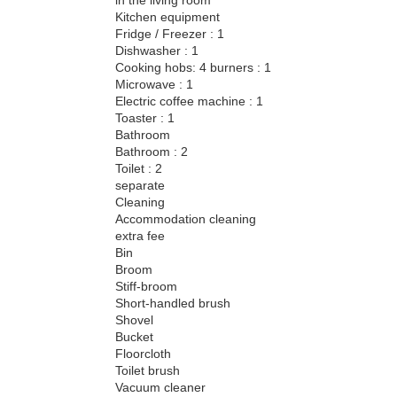
Kitchen equipment
Fridge / Freezer : 1
Dishwasher : 1
Cooking hobs: 4 burners : 1
Microwave : 1
Electric coffee machine : 1
Toaster : 1
Bathroom
Bathroom : 2
Toilet : 2
separate
Cleaning
Accommodation cleaning
extra fee
Bin
Broom
Stiff-broom
Short-handled brush
Shovel
Bucket
Floorcloth
Toilet brush
Vacuum cleaner