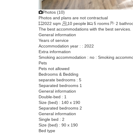
Photos (10)
Photos and plans are not contractual
2022 sqm
10 people
5 rooms
2 bathro
The best accommodations with the best services.
General information
Years of service
Accommodation year : : 2022
Extra information
Smoking accommodation : no : Smoking accommod
Pets
Pets not allowed
Bedrooms & Bedding
separate bedrooms : 5
Separated bedrooms 1
General information
Double-bed : 1
Size (bed) : 140 x 190
Separated bedrooms 2
General information
Single bed : 2
Size (bed) : 90 x 190
Bed type