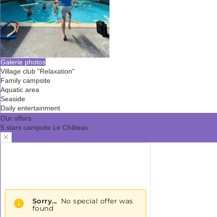
Galerie photos
Village club "Relaxation"
Family campsite
Aquatic area
Seaside
Daily entertainment
Our offers
5 stars campsite Le Château