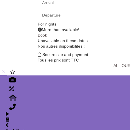
For
nights
More than
available!
Book
Unavailable on these dates
Nos autres disponibilités :
Secure site and payment
Tous les prix sont TTC
ALL OU