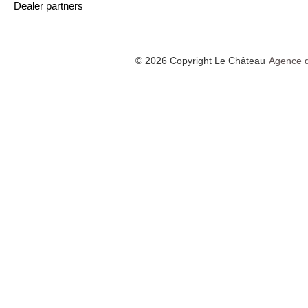
Dealer partners
© 2026 Copyright Le Château
Agence d