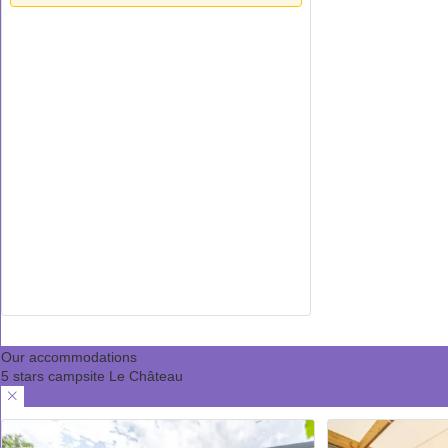
Our accommodations
5 stars campsite Le Château