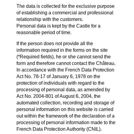
The data is collected for the exclusive purpose
of establishing a commercial and professional
relationship with the customers.
Personal data is kept by the Castle for a
reasonable period of time.
If the person does not provide all the
information required in the forms on the site
(*Required fields), he or she cannot send the
form and therefore cannot contact the Château.
In accordance with the French Data Protection
Act No. 78-17 of January 6, 1978 on the
protection of individuals with regard to the
processing of personal data, as amended by
Act No. 2004-801 of August 6, 2004, the
automated collection, recording and storage of
personal information on this website is carried
out within the framework of the declaration of a
processing of personal information made to the
French Data Protection Authority (CNIL).