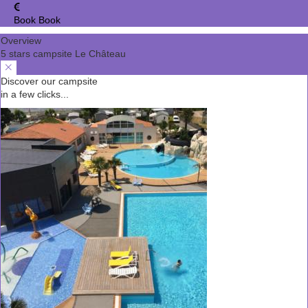
Book
Book
Overview
5 stars campsite Le Château
Discover our campsite
in a few clicks...