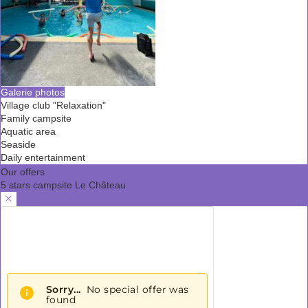
Galerie photos
Village club "Relaxation"
Family campsite
Aquatic area
Seaside
Daily entertainment
Our offers
5 stars campsite Le Château