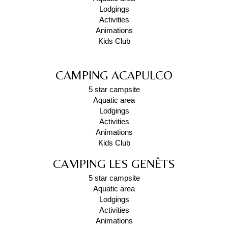
Lodgings
Activities
Animations
Kids Club
CAMPING ACAPULCO
5 star campsite
Aquatic area
Lodgings
Activities
Animations
Kids Club
CAMPING LES GENÊTS
5 star campsite
Aquatic area
Lodgings
Activities
Animations