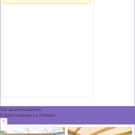
Our accommodations
5 stars campsite Le Château