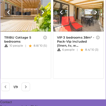
Contact