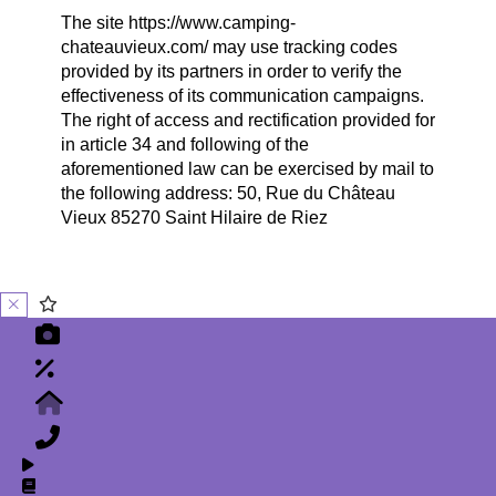
The site https://www.camping-
chateauvieux.com/ may use tracking codes
provided by its partners in order to verify the
effectiveness of its communication campaigns.
The right of access and rectification provided for
in article 34 and following of the
aforementioned law can be exercised by mail to
the following address: 50, Rue du Château
Vieux 85270 Saint Hilaire de Riez