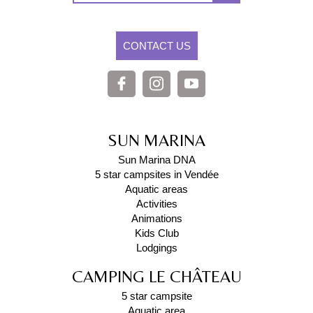
CONTACT US
SUN MARINA
Sun Marina DNA
5 star campsites in Vendée
Aquatic areas
Activities
Animations
Kids Club
Lodgings
CAMPING LE CHÂTEAU
5 star campsite
Aquatic area