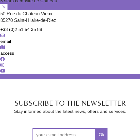
5 stars campsite Le Château
50 Rue du Château Vieux
85270 Saint-Hilaire-de-Riez
+33 (0)2 51 54 35 88
email
access
SUBSCRIBE TO THE NEWSLETTER
Stay informed about the latest news, offers and services.
Ok