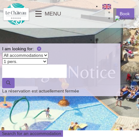
╳
MENU
Book
SERVICES
MOBILE-HOMES
⟶
PHOTO GALLERY
MOBILE-HOMES PMR
VIDEOS
PITCHES
I am looking for:
NEWS
Legal Notice
⟵
⟶
⟵
La réservation est actuellement fermée
Search for an accommodation