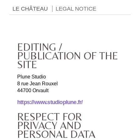
LE CHÂTEAU
LEGAL NOTICE
EDITING /
PUBLICATION OF THE
SITE
Plune Studio
8 rue Jean Rouxel
44700 Orvault
https://www.studioplune.fr/
RESPECT FOR
PRIVACY AND
PERSONAL DATA