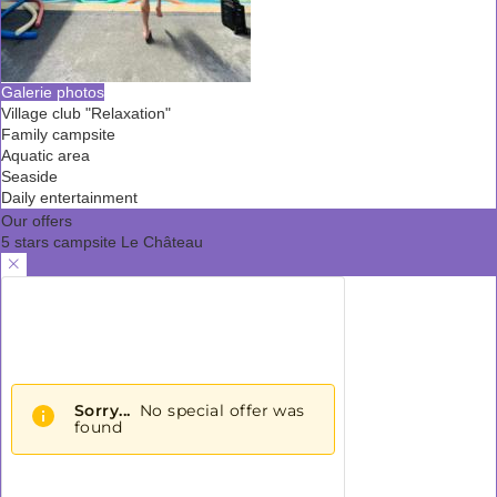
Galerie photos
Village club "Relaxation"
Family campsite
Aquatic area
Seaside
Daily entertainment
Our offers
5 stars campsite Le Château