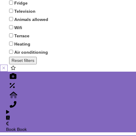
Fridge
Television
Animals allowed
Wifi
Terrace
Heating
Air conditioning
Reset filters
Book
Book