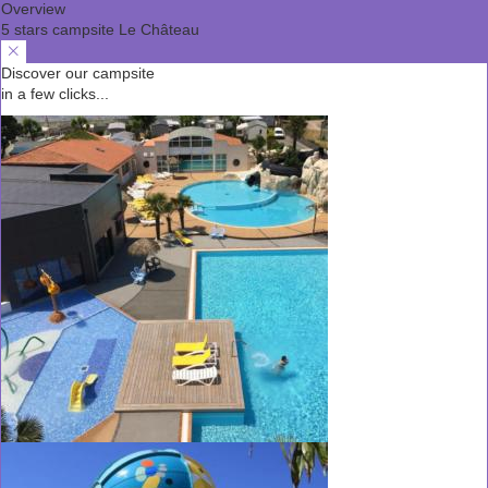
Overview
5 stars campsite Le Château
Discover our campsite
in a few clicks...