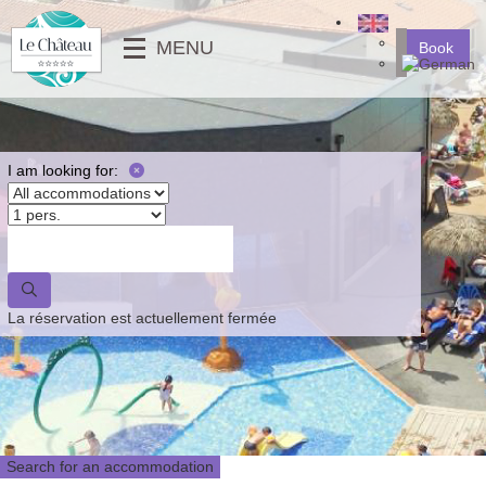
╳
MENU
Book
SERVICES
MOBILE-HOMES
⟶
PHOTO GALLERY
MOBILE-HOMES PMR
VIDEOS
PITCHES
I am looking for:
NEWS
⟵
⟶
⟵
La réservation est actuellement fermée
Search for an accommodation