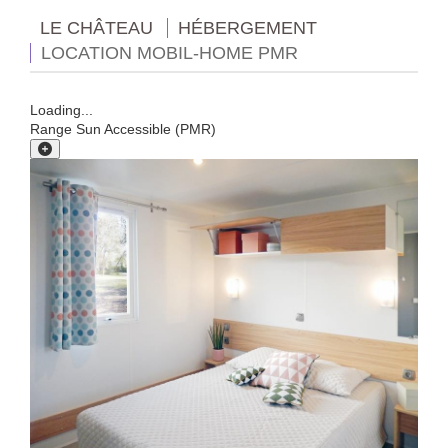
LE CHÂTEAU
HÉBERGEMENT
LOCATION MOBIL-HOME PMR
Loading...
Range Sun Accessible (PMR)