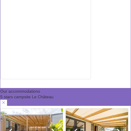
Our accommodations
5 stars campsite Le Château