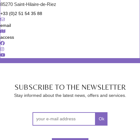
85270 Saint-Hilaire-de-Riez
+33 (0)2 51 54 35 88
email
access
SUBSCRIBE TO THE NEWSLETTER
Stay informed about the latest news, offers and services.
Ok