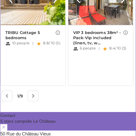
Contact
5 stars campsite Le Château
50 Rue du Château Vieux