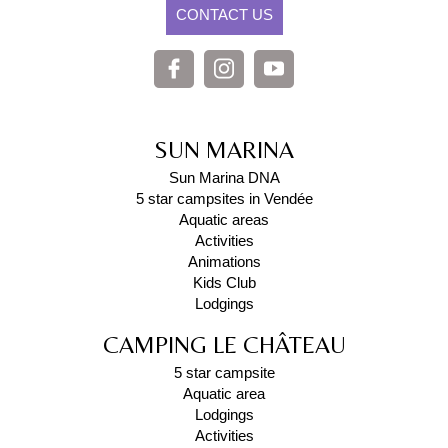
CONTACT US
SUN MARINA
Sun Marina DNA
5 star campsites in Vendée
Aquatic areas
Activities
Animations
Kids Club
Lodgings
CAMPING LE CHÂTEAU
5 star campsite
Aquatic area
Lodgings
Activities