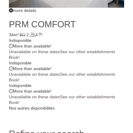
more details
PRM COMFORT
34m²
2
4
Indisponible
More than
available!
Unavailable on these dates
See our other establishments
Book!
Indisponible
More than
available!
Unavailable on these dates
See our other establishments
Book!
Indisponible
More than
available!
Unavailable on these dates
See our other establishments
Book!
Nos autres disponibilités