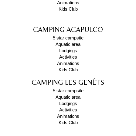
Animations
Kids Club
CAMPING ACAPULCO
5 star campsite
Aquatic area
Lodgings
Activities
Animations
Kids Club
CAMPING LES GENÊTS
5 star campsite
Aquatic area
Lodgings
Activities
Animations
Kids Club