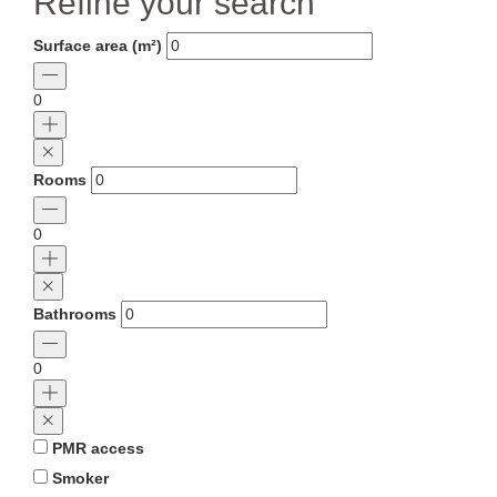
Refine your search
Surface area (m²)
0
Rooms
0
Bathrooms
0
PMR access
Smoker