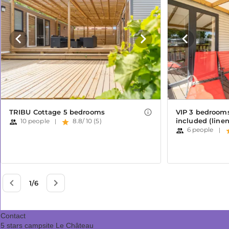
Contact
5 stars campsite Le Château