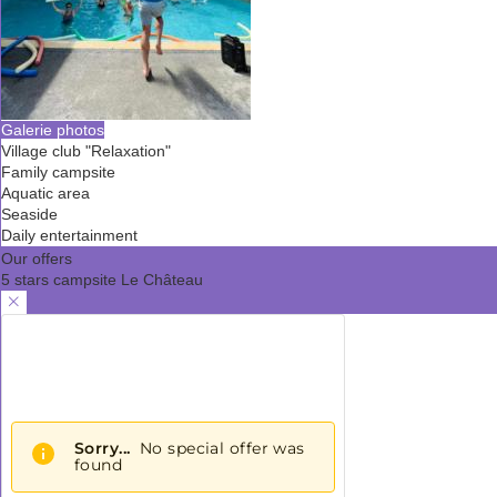
Galerie photos
Village club "Relaxation"
Family campsite
Aquatic area
Seaside
Daily entertainment
Our offers
5 stars campsite Le Château