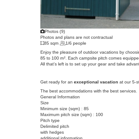
Photos (9)
Photos and plans are not contractual
85 sqm
1/6 people
Enjoy the pleasure of outdoor vacations by choos
85 to 100 m². Each campsite pitch comes equipped
All that’s left is to set up your gear and take advan
Get ready for an
exceptional vacation
at our 5-s
The best accommodations with the best services.
General Information
Size
Minimum size (sqm) : 85
Maximum pitch size (sqm) : 100
Pitch type
Delimited pitch
with hedges
additional information