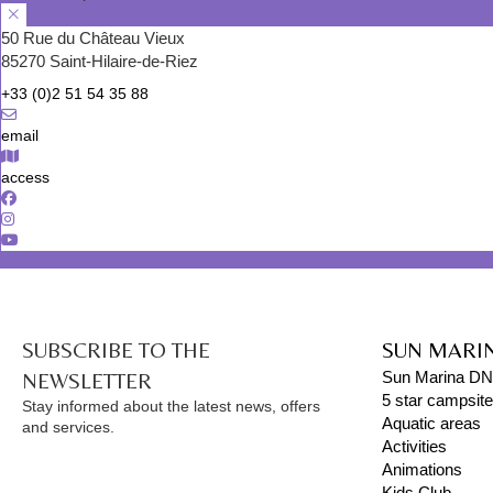
50 Rue du Château Vieux
85270 Saint-Hilaire-de-Riez
+33 (0)2 51 54 35 88
email
access
SUBSCRIBE TO THE
SUN MARI
NEWSLETTER
Sun Marina D
5 star campsit
Stay informed about the latest news, offers
Aquatic areas
and services.
Activities
Animations
Kids Club