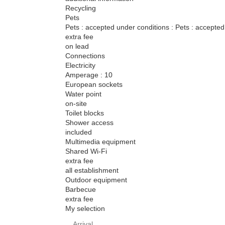
Recycling
Pets
Pets : accepted under conditions : Pets : accepted
extra fee
on lead
Connections
Electricity
Amperage : 10
European sockets
Water point
on-site
Toilet blocks
Shower access
included
Multimedia equipment
Shared Wi-Fi
extra fee
all establishment
Outdoor equipment
Barbecue
extra fee
My selection