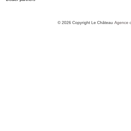
© 2026 Copyright Le Château
Agence d