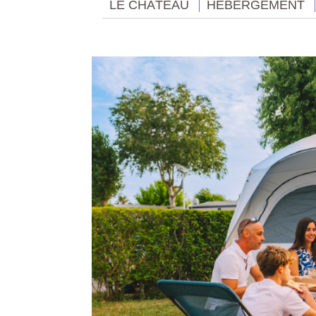
LE CHÂTEAU
HÉBERGEMENT