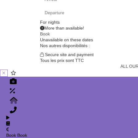
For
nights
More than
available!
Book
Unavailable on these dates
Nos autres disponibilités :
Secure site and payment
Tous les prix sont TTC
ALL OU
Book
Book