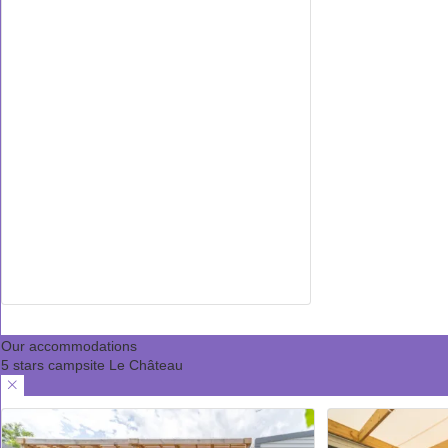
Our accommodations
5 stars campsite Le Château