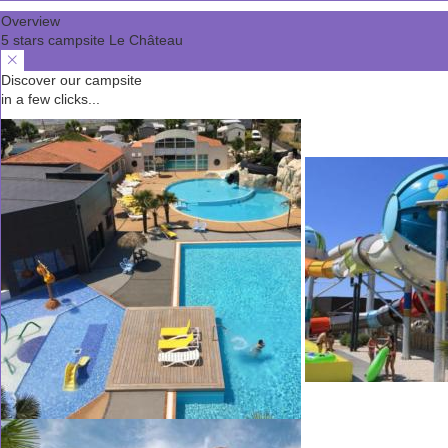
Overview
5 stars campsite Le Château
Discover our campsite
in a few clicks...