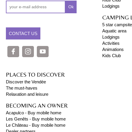
Lodgings
Ok
CAMPING 
5 star campsite
Aquatic area
CONTACT US
Lodgings
Activities
Animations
Kids Club
PLACES TO DISCOVER
Discover the Vendée
The must-haves
Relaxation and leisure
BECOMING AN OWNER
Acapulco - Buy mobile home
Les Genêts - Buy mobile home
Le Château - Buy mobile home
Dealer partners