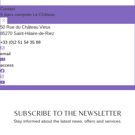
Contact
5 stars campsite Le Château
50 Rue du Château Vieux
85270 Saint-Hilaire-de-Riez
+33 (0)2 51 54 35 88
email
access
SUBSCRIBE TO THE NEWSLETTER
Stay informed about the latest news, offers and services.