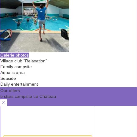
Galerie photos
Village club "Relaxation"
Family campsite
Aquatic area
Seaside
Daily entertainment
Our offers
5 stars campsite Le Château