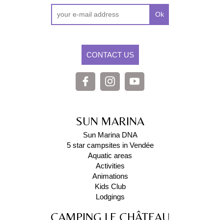
Ok
CONTACT US
SUN MARINA
Sun Marina DNA
5 star campsites in Vendée
Aquatic areas
Activities
Animations
Kids Club
Lodgings
CAMPING LE CHÂTEAU