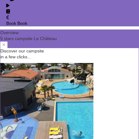
Book
Book
Overview
5 stars campsite Le Château
Discover our campsite
in a few clicks...