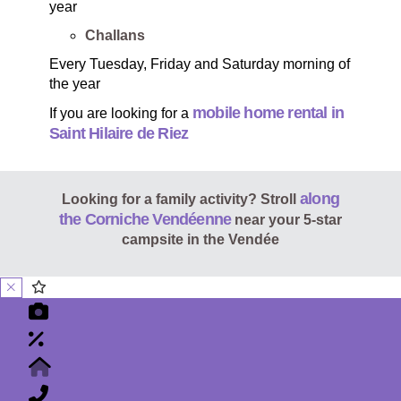
year
Challans
Every Tuesday, Friday and Saturday morning of
the year
mobile home rental in
If you are looking for a
Saint Hilaire de Riez
along
Looking for a family activity? Stroll
the Corniche Vendéenne
near your 5-star
campsite in the Vendée