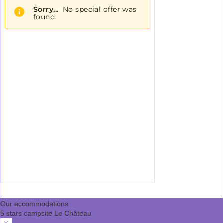
Our accommodations
5 stars campsite Le Château