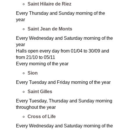
Saint Hilaire de Riez
Every Thursday and Sunday morning of the
year
Saint Jean de Monts
Every Wednesday and Saturday morning of the
year
Halls open every day from 01/04 to 30/09 and
from 21/10 to 05/11
Every morning of the year
Sion
Every Tuesday and Friday morning of the year
Saint Gilles
Every Tuesday, Thursday and Sunday morning
throughout the year
Cross of Life
Every Wednesday and Saturday morning of the