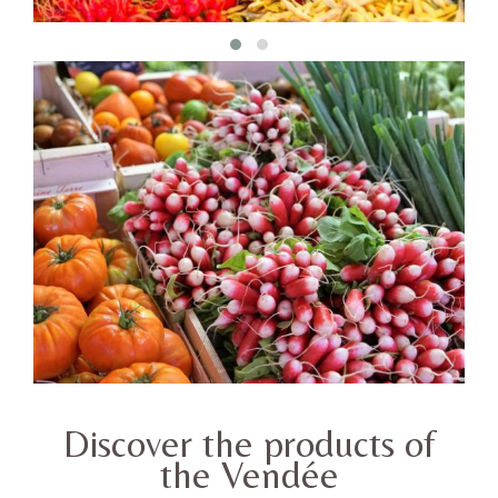
Discover the products of
the Vendée