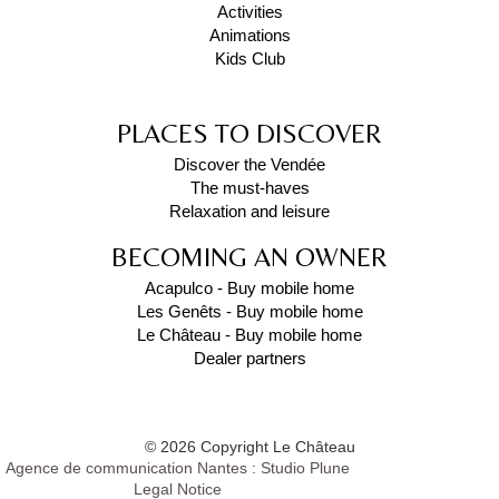
Activities
Animations
Kids Club
PLACES TO DISCOVER
Discover the Vendée
The must-haves
Relaxation and leisure
BECOMING AN OWNER
Acapulco - Buy mobile home
Les Genêts - Buy mobile home
Le Château - Buy mobile home
Dealer partners
© 2026 Copyright Le Château
Agence de communication Nantes : Studio Plune
Legal Notice