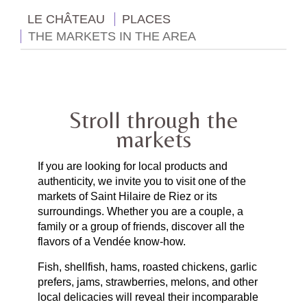
LE CHÂTEAU
PLACES
THE MARKETS IN THE AREA
Stroll through the
markets
If you are looking for local products and
authenticity, we invite you to visit one of the
markets of Saint Hilaire de Riez or its
surroundings. Whether you are a couple, a
family or a group of friends, discover all the
flavors of a Vendée know-how.
Fish, shellfish, hams, roasted chickens, garlic
prefers, jams, strawberries, melons, and other
local delicacies will reveal their incomparable