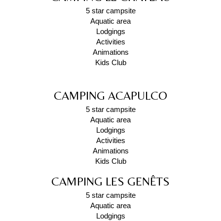
5 star campsite
Aquatic area
Lodgings
Activities
Animations
Kids Club
CAMPING ACAPULCO
5 star campsite
Aquatic area
Lodgings
Activities
Animations
Kids Club
CAMPING LES GENÊTS
5 star campsite
Aquatic area
Lodgings