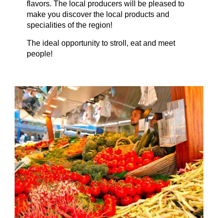
flavors. The local producers will be pleased to
make you discover the local products and
specialities of the region!
The ideal opportunity to stroll, eat and meet
people!