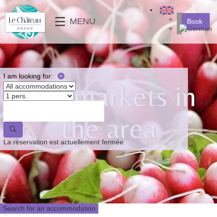
╳
MENU
Book
SERVICES
MOBILE-HOMES
⟶
PHOTO GALLERY
MOBILE-HOMES PMR
VIDEOS
PITCHES
I am looking for:
The markets in
NEWS
⟵
⟶
the area
⟵
La réservation est actuellement fermée
Search for an accommodation