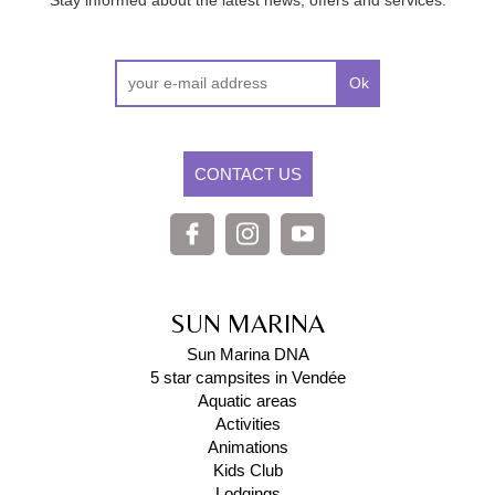
Stay informed about the latest news, offers and services.
Ok
CONTACT US
SUN MARINA
Sun Marina DNA
5 star campsites in Vendée
Aquatic areas
Activities
Animations
Kids Club
Lodgings