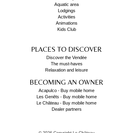
Aquatic area
Lodgings
Activities
Animations
Kids Club
PLACES TO DISCOVER
Discover the Vendée
The must-haves
Relaxation and leisure
BECOMING AN OWNER
Acapulco - Buy mobile home
Les Genêts - Buy mobile home
Le Château - Buy mobile home
Dealer partners
© 2026 Copyright Le Château