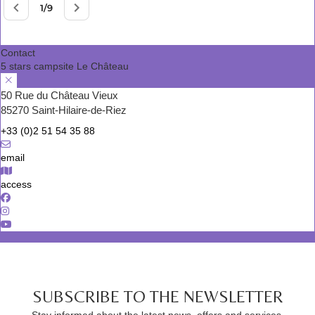
Contact
5 stars campsite Le Château
50 Rue du Château Vieux
85270 Saint-Hilaire-de-Riez
+33 (0)2 51 54 35 88
email
access
SUBSCRIBE TO THE NEWSLETTER