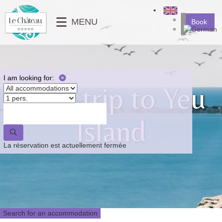
╳
MENU
Book
SERVICES
MOBILE-HOMES
⟶
PHOTO GALLERY
MOBILE-HOMES PMR
VIDEOS
PITCHES
I am looking for:
Boat trip to Yeu
NEWS
⟵
⟶
Island
⟵
La réservation est actuellement fermée
Search for an accommodation