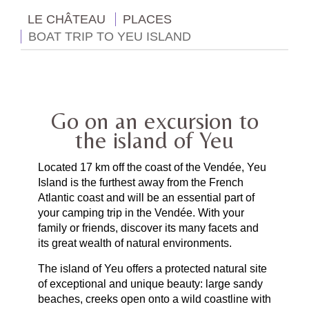
LE CHÂTEAU
PLACES
BOAT TRIP TO YEU ISLAND
Go on an excursion to
the island of Yeu
Located 17 km off the coast of the Vendée, Yeu
Island is the furthest away from the French
Atlantic coast and will be an essential part of
your camping trip in the Vendée. With your
family or friends, discover its many facets and
its great wealth of natural environments.
The island of Yeu offers a protected natural site
of exceptional and unique beauty: large sandy
beaches, creeks open onto a wild coastline with