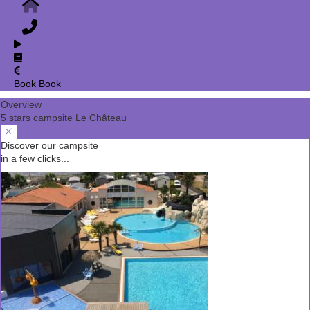
Book
Book
Overview
5 stars campsite Le Château
Discover our campsite
in a few clicks...