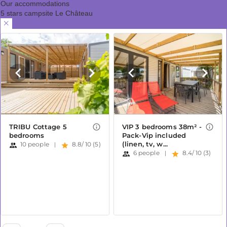
Our accommodations
5 stars campsite Le Château