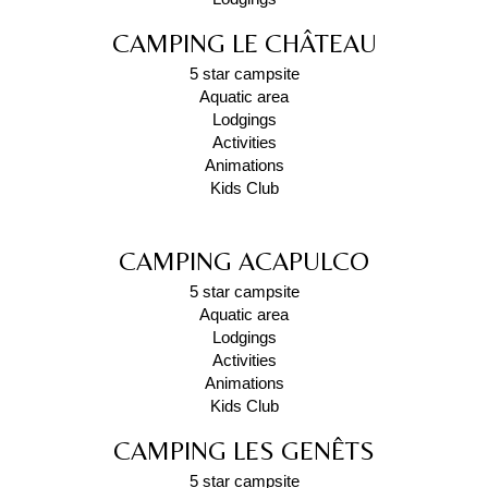
CAMPING LE CHÂTEAU
5 star campsite
Aquatic area
Lodgings
Activities
Animations
Kids Club
CAMPING ACAPULCO
5 star campsite
Aquatic area
Lodgings
Activities
Animations
Kids Club
CAMPING LES GENÊTS
5 star campsite