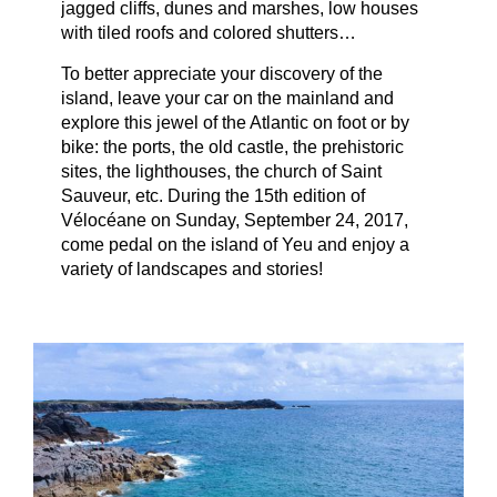
jagged cliffs, dunes and marshes, low houses
with tiled roofs and colored shutters…
To better appreciate your discovery of the
island, leave your car on the mainland and
explore this jewel of the Atlantic on foot or by
bike: the ports, the old castle, the prehistoric
sites, the lighthouses, the church of Saint
Sauveur, etc. During the 15th edition of
Vélocéane on Sunday, September 24, 2017,
come pedal on the island of Yeu and enjoy a
variety of landscapes and stories!