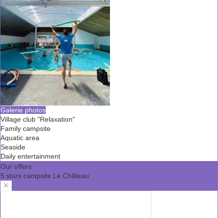
Galerie photos
Village club "Relaxation"
Family campsite
Aquatic area
Seaside
Daily entertainment
Our offers
5 stars campsite Le Château