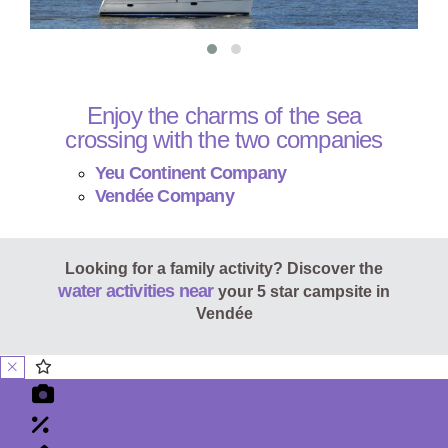
Enjoy the charms of the sea
crossing with the two companies
Yeu Continent Company
Vendée Company
Looking for a family activity? Discover the
water activities near
your 5 star campsite in
Vendée